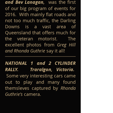
and Bev Lanagan,
was the first
of our big program of events for
2016. With mainly flat roads and
not too much traffic, the Darling
Downs is a vast area of
Queensland that offers much for
the veteran motorist. The
excellent photos from
Greg Hill
and Rhonda Guthrie
say it all!
NATIONAL 1 and 2 CYLINDER
RALLY. Traralgon, Victoria.
Some very interesting cars came
out to play and many found
themsleves captured by
Rhonda
Guthrie's
camera.