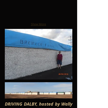
Show More
DRIVING DALBY, hosted by Wally