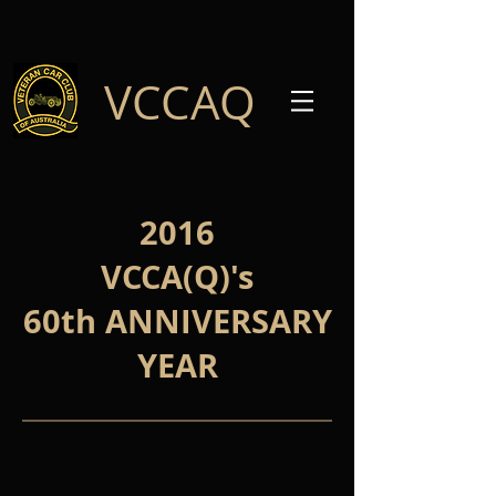
VCCAQ
2016
VCCA(Q)'s
60th ANNIVERSARY
YEAR