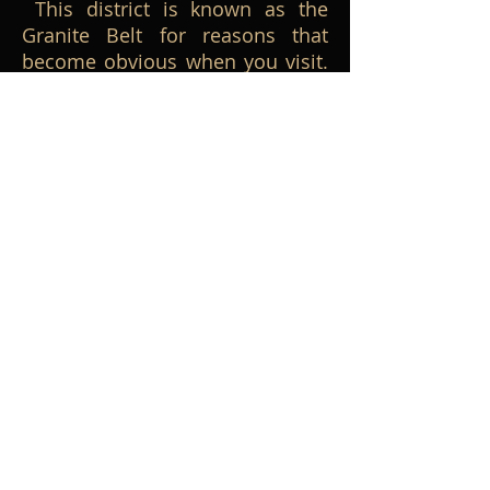
This district is known as the
Granite Belt for reasons that
become obvious when you visit.
Many of our events have been
based here, and why not? Great
touring roads, lots of wine- and
food-oriented destinations and
all sorts of other attractions.
Images from Greg Hill.
STANTHORPE, Queensland.
This district is known as the
Granite Belt for reasons that
become obvious when you visit.
Many of our events have been
based here, and why not? Great
touring roads, lots of wine- and
food-oriented destinations and
all sorts of other attractions.