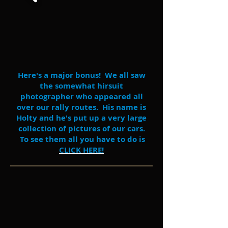
Here's a major bonus! We all saw
the somewhat hirsuit
photographer who appeared all
over our rally routes. His name is
Holty and he's put up a very large
collection of pictures of our cars.
To see them all you have to do is
CLICK HERE!