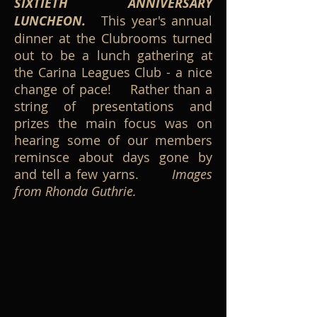
SIXTIETH ANNIVERSARY
LUNCHEON.
This year's annual
dinner at the Clubrooms turned
out to be a lunch gathering at
the Carina Leagues Club - a nice
change of pace! Rather than a
string of presentations and
prizes the main focus was on
hearing some of our members
reminsce about days gone by
and tell a few yarns.
Images
from Rhonda Guthrie.