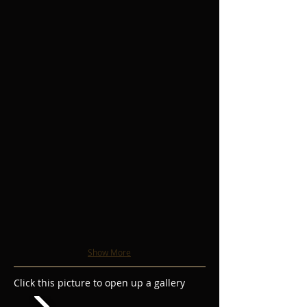
Show More
Click this picture to open up a gallery