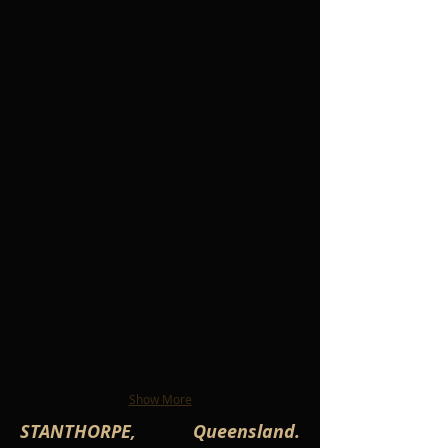
Show More
STANTHORPE, Queensland.