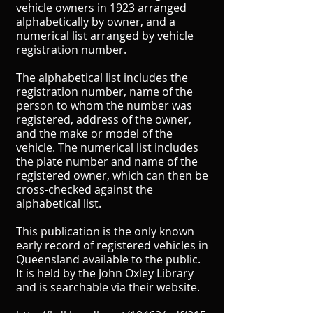
vehicle owners in 1923 arranged
alphabetically by owner, and a
numerical list arranged by vehicle
registration number.
The alphabetical list includes the
registration number, name of the
person to whom the number was
registered, address of the owner,
and the make or model of the
vehicle. The numerical list includes
the plate number and name of the
registered owner, which can then be
cross-checked against the
alphabetical list.
This publication is the only known
early record of registered vehicles in
Queensland available to the public.
It is held by the John Oxley Library
and is searchable via their website.