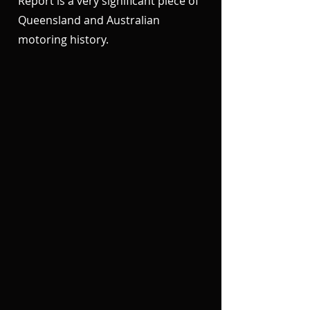
Report is a very significant piece of
Queensland and Australian
motoring history.