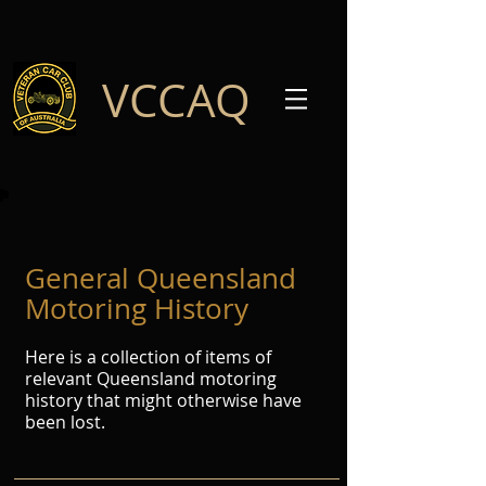
VCCAQ
General Queensland
Motoring History
Here is a collection of items of
relevant Queensland motoring
history that might otherwise have
been lost.