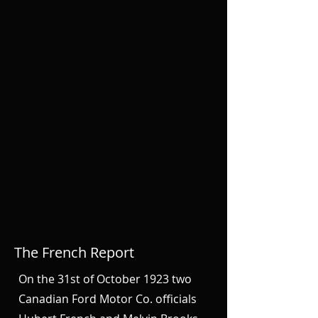
The French Report
On the 31st of October 1923 two
Canadian Ford Motor Co. officials