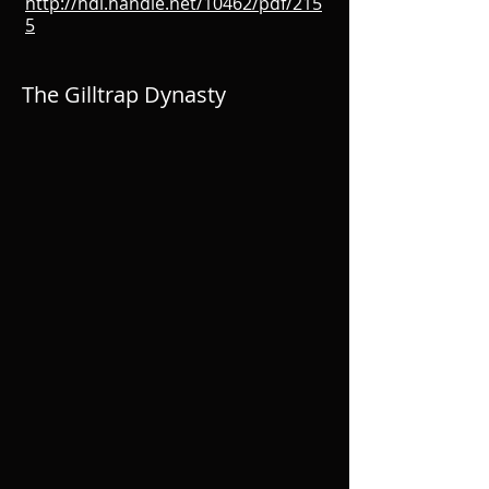
http://hdl.handle.net/10462/pdf/215
5
The Gilltrap Dynasty