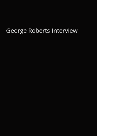
George Roberts Interview