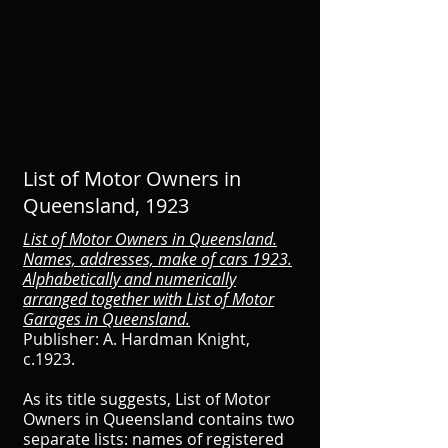
List of Motor Owners in
Queensland, 1923
List of Motor Owners in Queensland.
Names, addresses, make of cars 1923.
Alphabetically and numerically
arranged together with List of Motor
Garages in Queensland.
Publisher: A. Hardman Knight,
c.1923.
As its title suggests, List of Motor
Owners in Queensland contains two
separate lists: names of registered