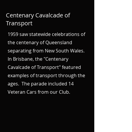
Centenary Cavalcade of
Transport
1959 saw statewide celebrations of
the centenary of Queensland
separating from New South Wales.
In Brisbane, the "Centenary
Cavalcade of Transport" featured
examples of transport through the
ages. The parade included 14
Veteran Cars from our Club.