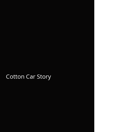
Cotton Car Story