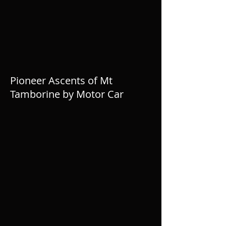
Pioneer Ascents of Mt
Tamborine by Motor Car