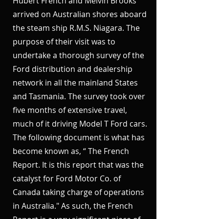
Hubert French and Melvin Brooks
arrived on Australian shores aboard
the steam ship R.M.S. Niagara. The
purpose of their visit was to
undertake a thorough survey of the
Ford distribution and dealership
network in all the mainland States
and Tasmania. The survey took over
five months of extensive travel,
much of it driving Model T Ford cars.
The following document is what has
become known as, “ The French
Report. It is this report that was the
catalyst for Ford Motor Co. of
Canada taking charge of operations
in Australia." As such, the French