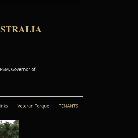
USTRALIA
 PSM, Governor of
inks
Veteran Torque
TENANTS