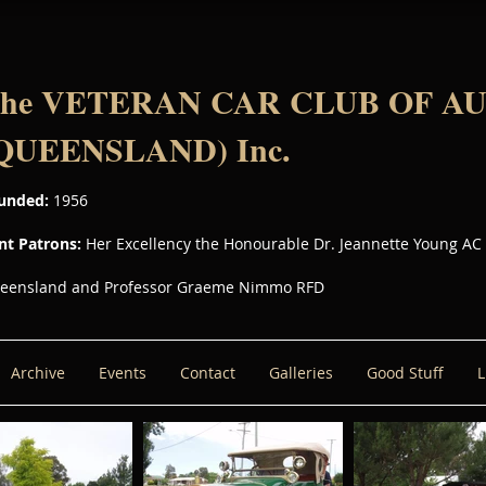
he VETERAN CAR CLUB OF A
QUEENSLAND) Inc.
unded:
1956
int Patrons:
Her Excellency the Honourable Dr. Jeannette Young AC
eensland and Professor Graeme Nimmo RFD
Archive
Events
Contact
Galleries
Good Stuff
L