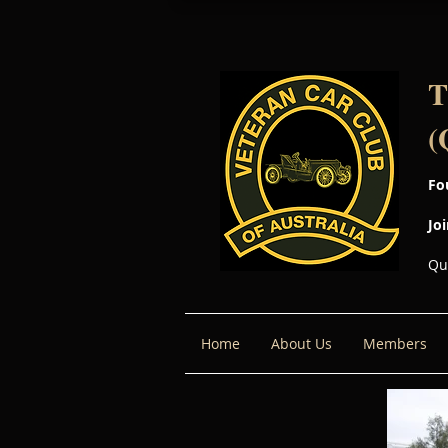
T
(
Fo
Jo
Qu
Home
About Us
Members